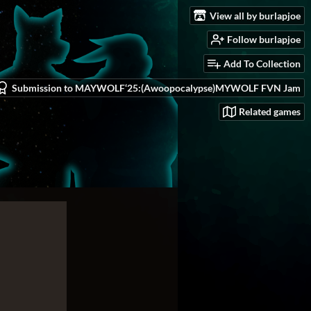
View all by burlapjoe
Follow burlapjoe
Add To Collection
Submission to MAYWOLF‘25:(Awoopocalypse)MYWOLF FVN Jam
Related games