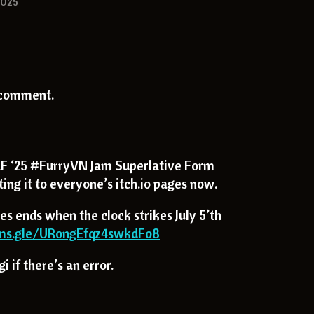
2025
 comment.
 ‘25 #FurryVN Jam Superlative Form
ing it to everyone’s itch.io pages now.
es ends when the clock strikes July 5’th
rms.gle/URongEfqz4swkdFo8
 if there’s an error.