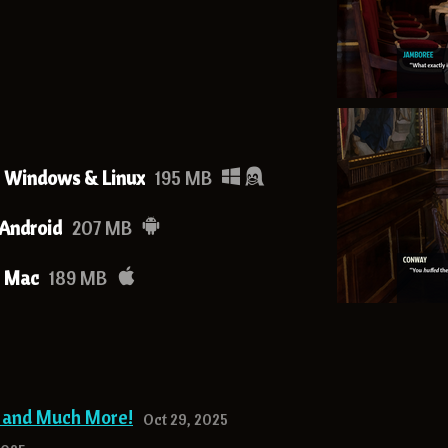
- Windows & Linux
195 MB
 Android
207 MB
- Mac
189 MB
g and Much More!
Oct 29, 2025