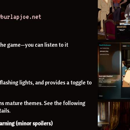
the game—you can listen to it
flashing lights, and provides a toggle to
ns mature themes. See the following
ails.
rning (minor spoilers)