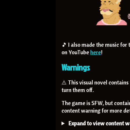
🎵 I also made the music for 
on YouTube
here
!
Warnings
⚠️ This visual novel contains 
turn them off.
The game is SFW, but contai
content warning for more det
Expand to view content wa