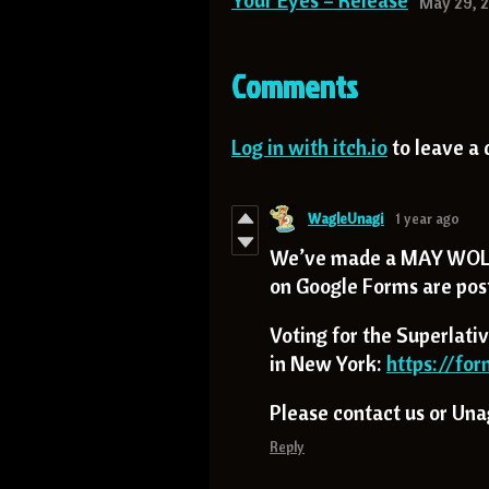
Your Eyes – Release
May 29, 
Comments
Log in with itch.io
to leave a
WagleUnagi
1 year ago
We’ve made a MAY WOLF
on Google Forms are post
Voting for the Superlativ
in New York:
https://fo
Please contact us or Unagi
Reply