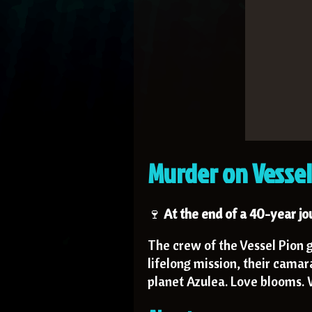
Murder on Vessel
🍷
At the end of a 40-year j
The crew of the Vessel Pion g
lifelong mission, their camar
planet Azulea. Love blooms. W