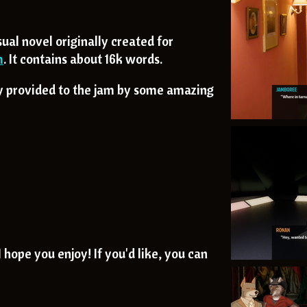
sual novel originally created for
m
. It contains about 16k words.
ly provided to the jam by some amazing
 hope you enjoy! If you'd like, you can