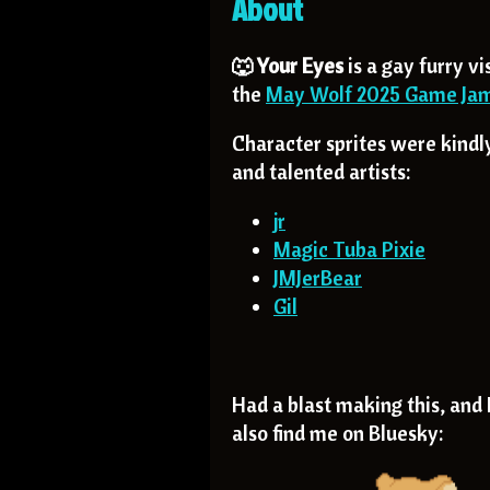
About
🐺 Your Eyes
is a gay furry vi
the
May Wolf 2025 Game Ja
Character sprites were kind
and talented artists:
jr
Magic Tuba Pixie
JMJerBear
Gil
Had a blast making this, and I
also find me on Bluesky: