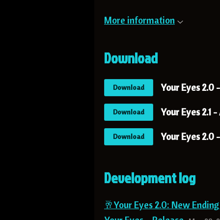
More information
Download
Your Eyes 2.0 
Download
Your Eyes 2.1 -
Download
Your Eyes 2.0 
Download
Development log
🥂Your Eyes 2.0: New Endin