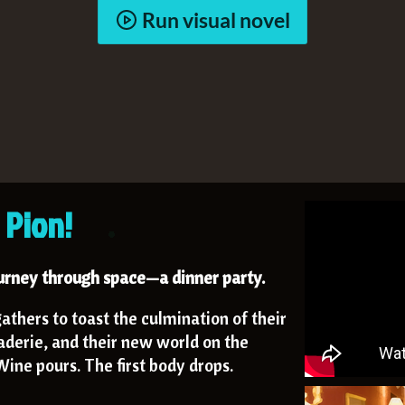
Run visual novel
 Pion!
ourney through space—a dinner party.
athers to toast the culmination of their
aderie, and their new world on the
ine pours. The first body drops.